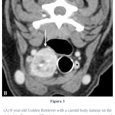
Figura 3
(A) 8 year-old Golden Retriever with a carotid body tumour on the