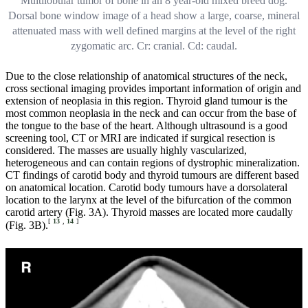
Multilobular tumor of bone in an 8 year-old mixed breed dog.
Dorsal bone window image of a head show a large, coarse, mineral
attenuated mass with well defined margins at the level of the right
zygomatic arc. Cr: cranial. Cd: caudal.
Due to the close relationship of anatomical structures of the neck,
cross sectional imaging provides important information of origin and
extension of neoplasia in this region. Thyroid gland tumour is the
most common neoplasia in the neck and can occur from the base of
the tongue to the base of the heart. Although ultrasound is a good
screening tool, CT or MRI are indicated if surgical resection is
considered. The masses are usually highly vascularized,
heterogeneous and can contain regions of dystrophic mineralization.
CT findings of carotid body and thyroid tumours are different based
on anatomical location. Carotid body tumours have a dorsolateral
location to the larynx at the level of the bifurcation of the common
carotid artery (Fig. 3A). Thyroid masses are located more caudally
[
13
,
14
]
(Fig. 3B).