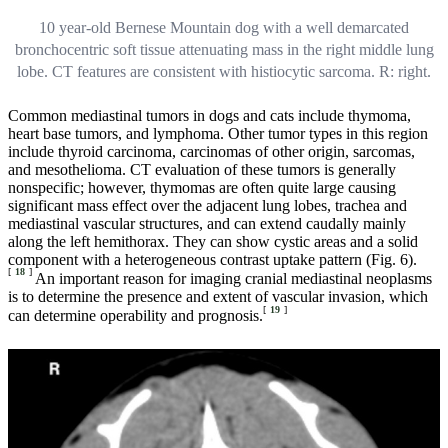
10 year-old Bernese Mountain dog with a well demarcated
bronchocentric soft tissue attenuating mass in the right middle lung
lobe. CT features are consistent with histiocytic sarcoma. R: right.
Common mediastinal tumors in dogs and cats include thymoma,
heart base tumors, and lymphoma. Other tumor types in this region
include thyroid carcinoma, carcinomas of other origin, sarcomas,
and mesothelioma. CT evaluation of these tumors is generally
nonspecific; however, thymomas are often quite large causing
significant mass effect over the adjacent lung lobes, trachea and
mediastinal vascular structures, and can extend caudally mainly
along the left hemithorax. They can show cystic areas and a solid
component with a heterogeneous contrast uptake pattern (Fig. 6).
[
18
]
An important reason for imaging cranial mediastinal neoplasms
is to determine the presence and extent of vascular invasion, which
[
19
]
can determine operability and prognosis.