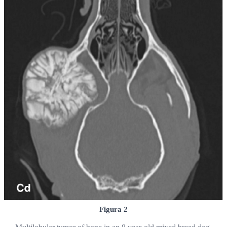
Figura 2