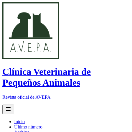
Clínica Veterinaria de
Pequeños Animales
Revista oficial de AVEPA
Open main menu
Inicio
Último número