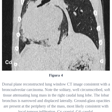
Figura 4
Dorsal plane reconstructed lung window CT image consistent with a
broncoalveolar carcinoma. Note the solitary, well circumscribed, soft
tissue attenuating lung mass in the right caudal lung lobe. The lobar
bronchus is narrowed and displaced laterally. Ground-glass opacities
are present at the periphery of the mass, most likely consistent with
local tumour infiltration. Cr: cranial. Cd: caudal.