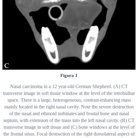
Figura 1
Nasal carcinoma in a 12 year-old German Shepherd. (A) CT
transverse image in soft tissue window at the level of the retrobulbar
space. There is a large, heterogeneous, contrast-enhancing mass
mainly located in the right nasal cavity. Note the severe destruction
of the nasal and ethmoid turbinates and frontal bone and nasal
septum, with extension of the mass into the left nasal cavity. (B) CT
transverse image in soft tissue and (C) bone windows at the level of
the frontal sinus. Focal destruction of the right dorsolateral aspect of