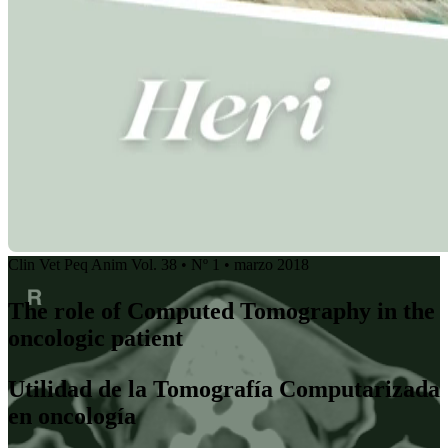
Clin Vet Peq Anim Vol. 38 • Nº 1 • marzo 2018
The role of Computed Tomography in the
oncologic patient
Utilidad de la Tomografía Computarizada
en oncología