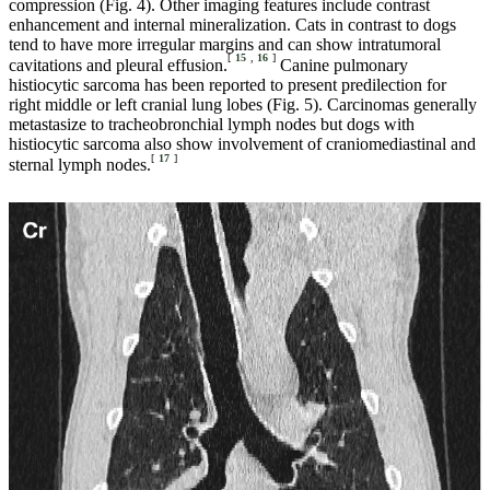
compression (Fig. 4). Other imaging features include contrast
enhancement and internal mineralization. Cats in contrast to dogs
tend to have more irregular margins and can show intratumoral
[
15
,
16
]
cavitations and pleural effusion.
Canine pulmonary
histiocytic sarcoma has been reported to present predilection for
right middle or left cranial lung lobes (Fig. 5). Carcinomas generally
metastasize to tracheobronchial lymph nodes but dogs with
histiocytic sarcoma also show involvement of craniomediastinal and
[
17
]
sternal lymph nodes.