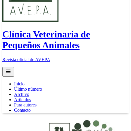
Clínica Veterinaria de
Pequeños Animales
Revista oficial de AVEPA
Open main menu
Inicio
Último número
Archivo
Artículos
Para autores
Contacto