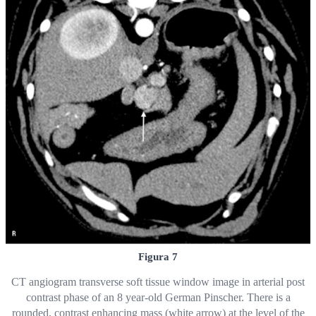
Figura 7
CT angiogram transverse soft tissue window image in arterial post
contrast phase of an 8 year-old German Pinscher. There is a
rounded, contrast enhancing mass (white arrow) at the level of the