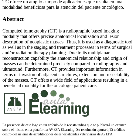
TC ofrece un amplio campo de aplicaciones que resulta en una
modalidad beneficiosa para la atención del paciente oncológico.
Abstract
Computed tomography (CT) is a radiographic based imaging
modality that offers precise anatomical localization and lesion
description of neoplastic masses. Thus, it is used as a diagnostic tool,
as well as in the staging and treatment processes in terms of surgical
and/or radiation therapy planning. Due to its multiplanar
reconstruction capability the anatomical relationship and origin of
masses can be determined precisely compared to radiography and
ultrasound. Furthermore, CT provides important information in
terms of invasion of adjacent structures, extension and resectability
of the masses. CT offers a wide field of applications resulting in a
beneficial modality for the oncologic patient care.
La presencia de este logo en un artículo de la revista indica que se publicará un examen
sobre el mismo en la plataforma AVEPA Elearning. Su resolución aporta 0,15 créditos
dentro del sistema de acreditaciones de especialidades veterinarias de AVEPA.