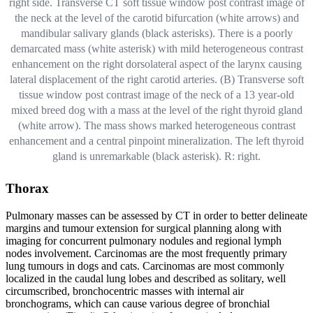
right side. Transverse CT soft tissue window post contrast image of
the neck at the level of the carotid bifurcation (white arrows) and
mandibular salivary glands (black asterisks). There is a poorly
demarcated mass (white asterisk) with mild heterogeneous contrast
enhancement on the right dorsolateral aspect of the larynx causing
lateral displacement of the right carotid arteries. (B) Transverse soft
tissue window post contrast image of the neck of a 13 year-old
mixed breed dog with a mass at the level of the right thyroid gland
(white arrow). The mass shows marked heterogeneous contrast
enhancement and a central pinpoint mineralization. The left thyroid
gland is unremarkable (black asterisk). R: right.
Thorax
Pulmonary masses can be assessed by CT in order to better delineate
margins and tumour extension for surgical planning along with
imaging for concurrent pulmonary nodules and regional lymph
nodes involvement. Carcinomas are the most frequently primary
lung tumours in dogs and cats. Carcinomas are most commonly
localized in the caudal lung lobes and described as solitary, well
circumscribed, bronchocentric masses with internal air
bronchograms, which can cause various degree of bronchial