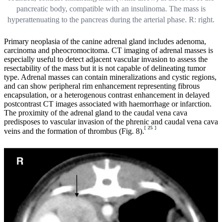
pancreatic body, compatible with an insulinoma. The mass is
hyperattenuating to the pancreas during the arterial phase. R: right.
Primary neoplasia of the canine adrenal gland includes adenoma,
carcinoma and pheocromocitoma. CT imaging of adrenal masses is
especially useful to detect adjacent vascular invasion to assess the
resectability of the mass but it is not capable of delineating tumor
type. Adrenal masses can contain mineralizations and cystic regions,
and can show peripheral rim enhancement representing fibrous
encapsulation, or a heterogenous contrast enhancement in delayed
postcontrast CT images associated with haemorrhage or infarction.
The proximity of the adrenal gland to the caudal vena cava
predisposes to vascular invasion of the phrenic and caudal vena cava
[
25
]
veins and the formation of thrombus (Fig. 8).