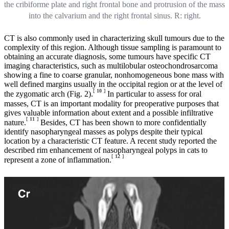
the cribiforme plate and right frontal bone and protrusion of the mass
into the calvarium and the right frontal sinus. R: right.
CT is also commonly used in characterizing skull tumours due to the
complexity of this region. Although tissue sampling is paramount to
obtaining an accurate diagnosis, some tumours have specific CT
imaging characteristics, such as multilobular osteochondrosarcoma
showing a fine to coarse granular, nonhomogeneous bone mass with
well defined margins usually in the occipital region or at the level of
[
10
]
the zygomatic arch (Fig. 2).
In particular to assess for oral
masses, CT is an important modality for preoperative purposes that
gives valuable information about extent and a possible infiltrative
[
11
]
nature.
Besides, CT has been shown to more confidentially
identify nasopharyngeal masses as polyps despite their typical
location by a characteristic CT feature. A recent study reported the
described rim enhancement of nasopharyngeal polyps in cats to
[
12
]
represent a zone of inflammation.