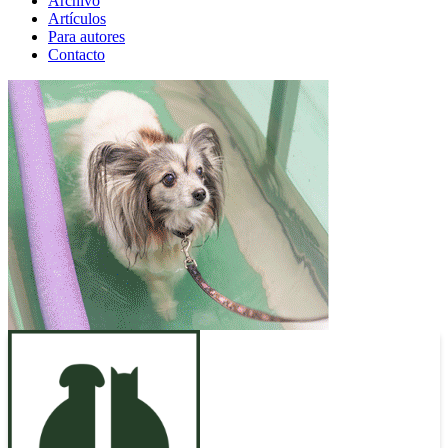
Archivo
Artículos
Para autores
Contacto
ANUNCIO