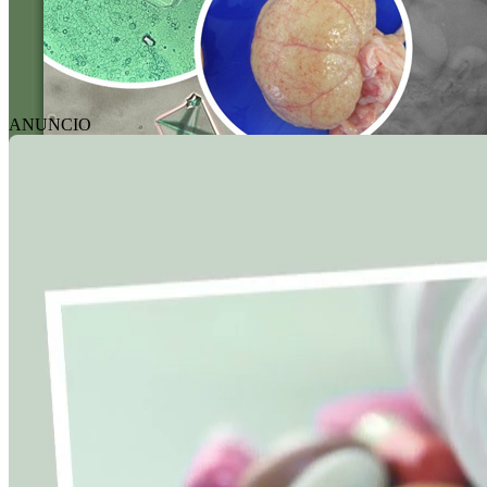
ANUNCIO