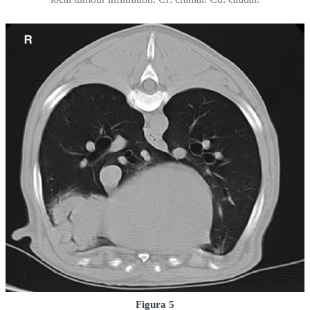
Figura 5