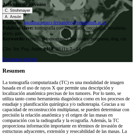
Artículos de Revisión
C. Strohmayer
A. Ansón
Contacto:
agustina.anson-fernandez@vetmeduni.ac.at
Palabras clave:
tomografía computarizada, oncología, neoplasia,
perro, gato.
Keywords:
computed tomography, oncology, neoplasia, dog, cat.
Clin. Vet. Peq. Anim
,
2018
, 38 (1): 7 - 14
Descargar artículo
Resumen
La tomografía computarizada (TC) es una modalidad de imagen
basada en el uso de rayos X que permite una descripción y
localización anatómica precisas de los tumores. Por lo tanto, se
utiliza tanto como herramienta diagnóstica como en los procesos de
estadiaje y planificación quirúrgica y/o radioterapia. Gracias a su
capacidad de reconstrucción multiplanar, se pueden determinar con
precisión la relación anatómica y el origen de las masas en
comparación con la radiografía y la ecografía. Además, la TC
proporciona información importante en términos de invasión de
estructuras adyacentes, extensión y resecabilidad de las masas. La