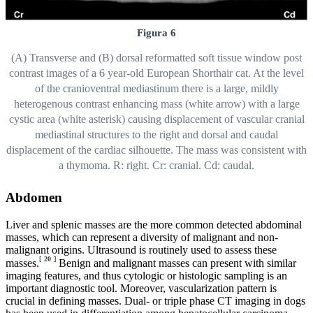
Figura 6
(A) Transverse and (B) dorsal reformatted soft tissue window post
contrast images of a 6 year-old European Shorthair cat. At the level
of the cranioventral mediastinum there is a large, mildly
heterogenous contrast enhancing mass (white arrow) with a large
cystic area (white asterisk) causing displacement of vascular cranial
mediastinal structures to the right and dorsal and caudal
displacement of the cardiac silhouette. The mass was consistent with
a thymoma. R: right. Cr: cranial. Cd: caudal.
Abdomen
Liver and splenic masses are the more common detected abdominal
masses, which can represent a diversity of malignant and non-
malignant origins. Ultrasound is routinely used to assess these
[
20
]
masses.
Benign and malignant masses can present with similar
imaging features, and thus cytologic or histologic sampling is an
important diagnostic tool. Moreover, vascularization pattern is
crucial in defining masses. Dual- or triple phase CT imaging in dogs