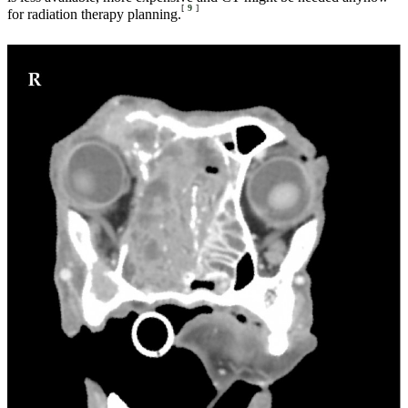
[
9
]
for radiation therapy planning.