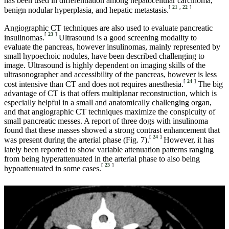
has been used in differentiation among hepatocellular carcinoma,
[
21
,
22
]
benign nodular hyperplasia, and hepatic metastasis.
Angiographic CT techniques are also used to evaluate pancreatic
[
23
]
insulinomas.
Ultrasound is a good screening modality to
evaluate the pancreas, however insulinomas, mainly represented by
small hypoechoic nodules, have been described challenging to
image. Ultrasound is highly dependent on imaging skills of the
ultrasonographer and accessibility of the pancreas, however is less
[
24
]
cost intensive than CT and does not requires anesthesia.
The big
advantage of CT is that offers multiplanar reconstruction, which is
especially helpful in a small and anatomically challenging organ,
and that angiographic CT techniques maximize the conspicuity of
small pancreatic messes. A report of three dogs with insulinoma
found that these masses showed a strong contrast enhancement that
[
24
]
was present during the arterial phase (Fig. 7).
However, it has
lately been reported to show variable attenuation patterns ranging
from being hyperattenuated in the arterial phase to also being
[
23
]
hypoattenuated in some cases.