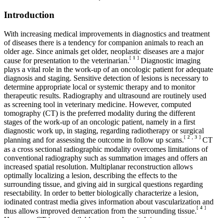
Introduction
With increasing medical improvements in diagnostics and treatment
of diseases there is a tendency for companion animals to reach an
older age. Since animals get older, neoplastic diseases are a major
[
1
]
cause for presentation to the veterinarian.
Diagnostic imaging
plays a vital role in the work-up of an oncologic patient for adequate
diagnosis and staging. Sensitive detection of lesions is necessary to
determine appropriate local or systemic therapy and to monitor
therapeutic results. Radiography and ultrasound are routinely used
as screening tool in veterinary medicine. However, computed
tomography (CT) is the preferred modality during the different
stages of the work-up of an oncologic patient, namely in a first
diagnostic work up, in staging, regarding radiotherapy or surgical
[
2
,
3
]
planning and for assessing the outcome in follow up scans.
CT
as a cross sectional radiographic modality overcomes limitations of
conventional radiography such as summation images and offers an
increased spatial resolution. Multiplanar reconstruction allows
optimally localizing a lesion, describing the effects to the
surrounding tissue, and giving aid in surgical questions regarding
resectability. In order to better biologically characterize a lesion,
iodinated contrast media gives information about vascularization and
[
4
]
thus allows improved demarcation from the surrounding tissue.