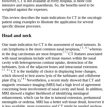
However, CT is not available at every hospital, is more cost
intensive and requires anaesthesia. So, the benefits need to be
weighted against the expenses.
This review describes the main indications for CT in the oncologic
patient using examples to illustrate the application for several
specific disease processes.
Head and neck
One main indication for CT is the assessment of nasal tumours. In
[
5
,
6
]
cats lymphoma is the most common nasal neoplasia,
whereas
[
7
]
in the dog carcinomas are most frequent.
CT features associated
with nasal neoplasia include soft tissue masses within the nasal
cavity with heterogeneous contrast uptake, destruction of the
turbinates, lysis of the adjacent bones and intracranial extension.
[
5
,
6
]
CT is the modality of choice in displaying bone changes,
which showed to best assess lysis of the turbinates and cribiforme
[
8
]
plate (Fig 1).
Nevertheless, a recent study showed that CT and
magnetic resonance imaging (MRI) had a high level of agreement
concerning bone involvement of nasal cavity and head. In addition,
MRI showed a higher likelihood of identifying meningeal
enhancement, which can be due to tumoral extension, peritumoral
meningitis or oedema. MRI has a better soft tissue detail, however it
is less available, more expensive and CT might be needed anyhow